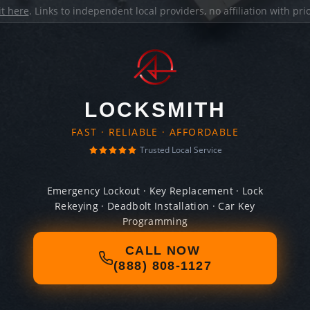
it here
. Links to independent local providers, no affiliation with pr
LOCKSMITH
FAST · RELIABLE · AFFORDABLE
Trusted Local Service
Emergency Lockout · Key Replacement · Lock
Rekeying · Deadbolt Installation · Car Key
Programming
CALL NOW
(888) 808-1127