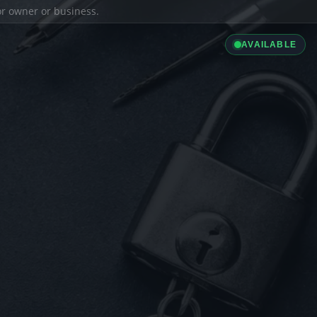
ior owner or business.
AVAILABLE