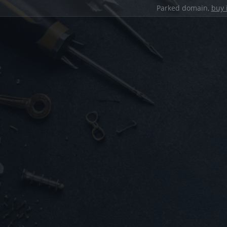
Parked domain,
buy 