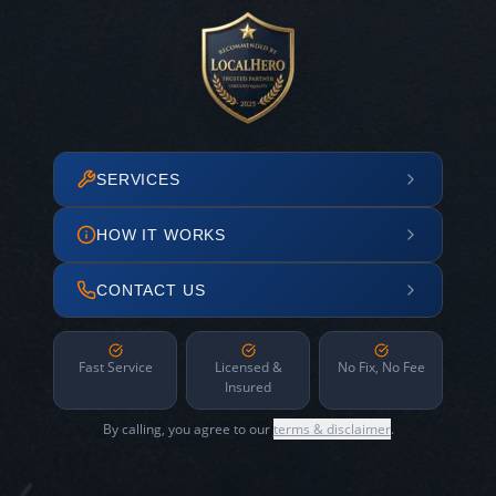
SERVICES
HOW IT WORKS
CONTACT US
Fast Service
Licensed &
No Fix, No Fee
Insured
By calling, you agree to our
terms & disclaimer
.